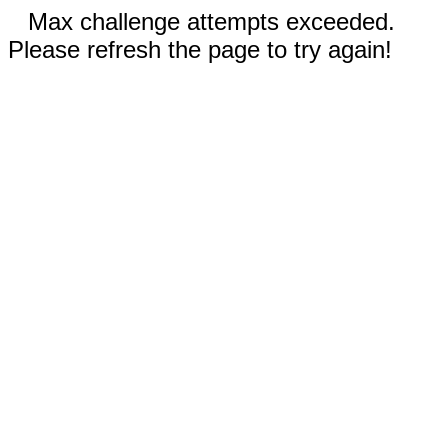
Max challenge attempts exceeded.
Please refresh the page to try again!