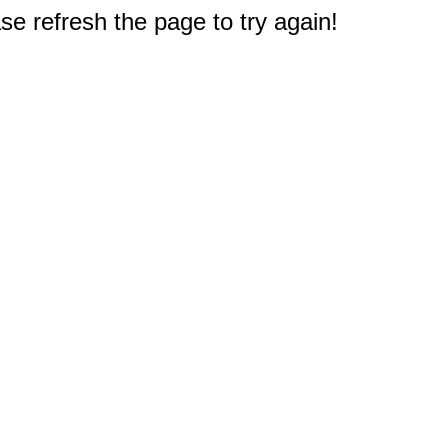
e refresh the page to try again!