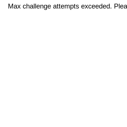
Max challenge attempts exceeded. Pleas