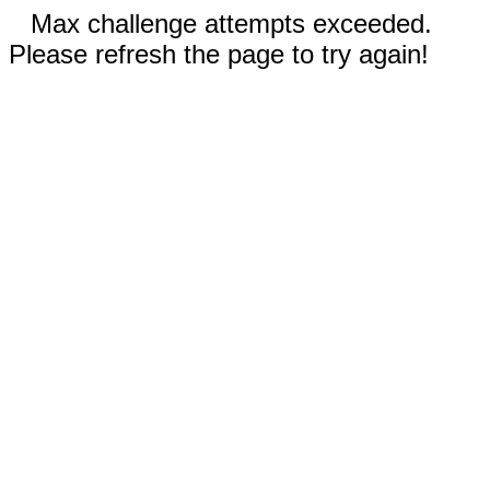
Max challenge attempts exceeded.
Please refresh the page to try again!