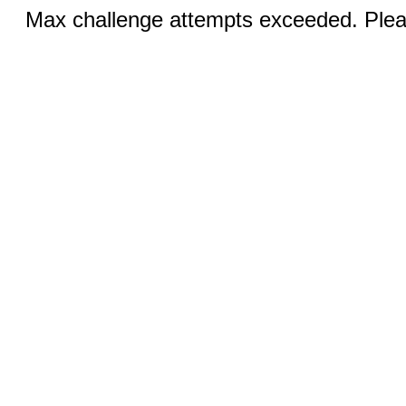
Max challenge attempts exceeded. Pleas