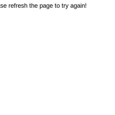
e refresh the page to try again!