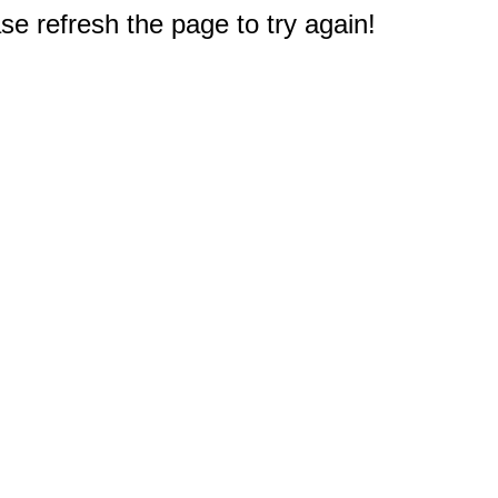
e refresh the page to try again!