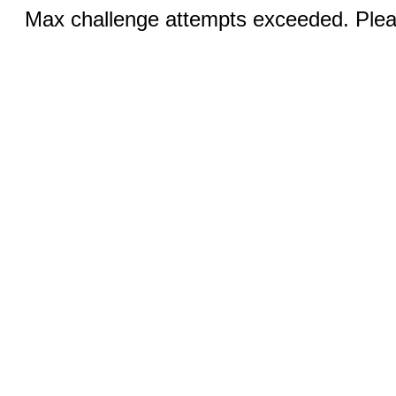
Max challenge attempts exceeded. Pleas