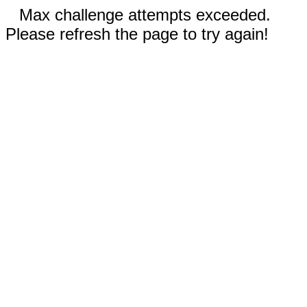
Max challenge attempts exceeded.
Please refresh the page to try again!