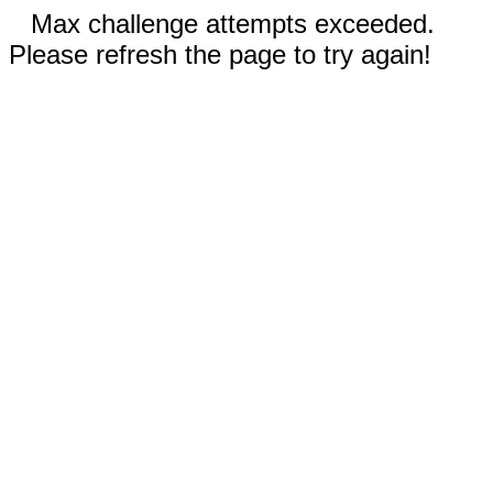
Max challenge attempts exceeded.
Please refresh the page to try again!