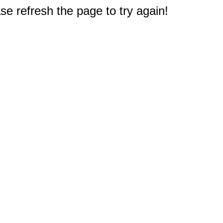
e refresh the page to try again!