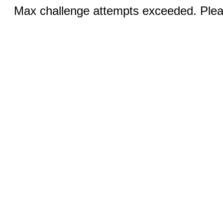
Max challenge attempts exceeded. Pleas