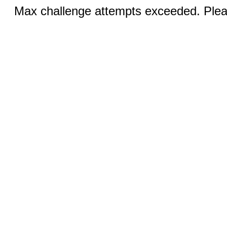
Max challenge attempts exceeded. Pleas