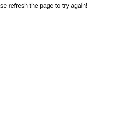
e refresh the page to try again!