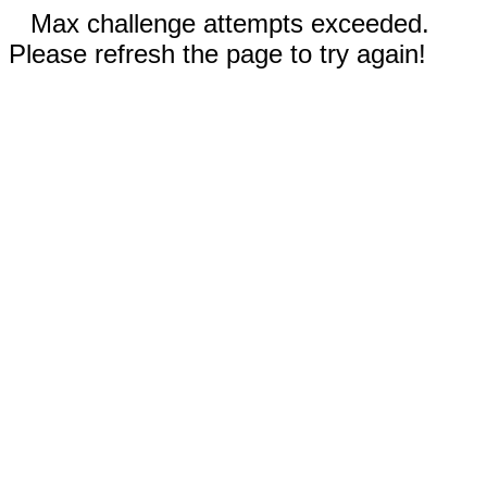
Max challenge attempts exceeded.
Please refresh the page to try again!