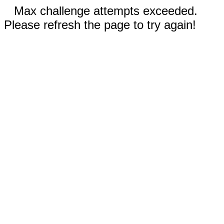
Max challenge attempts exceeded.
Please refresh the page to try again!