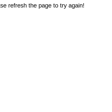
e refresh the page to try again!