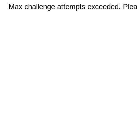
Max challenge attempts exceeded. Pleas